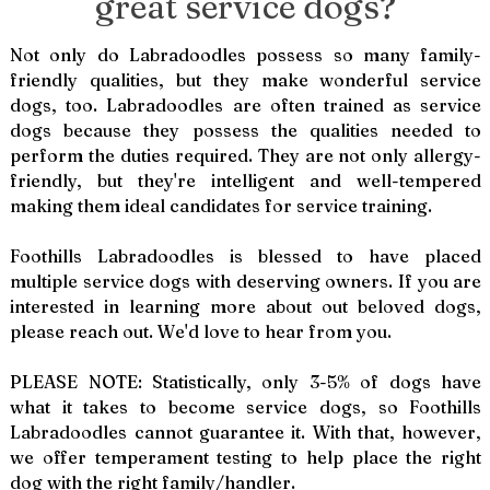
great service dogs?
Not only do Labradoodles possess so many family-
friendly qualities, but they make wonderful service
dogs, too. Labradoodles are often trained as service
dogs because they possess the qualities needed to
perform the duties required. They are not only allergy-
friendly, but they're intelligent and well-tempered
making them ideal candidates for service training.
Foothills Labradoodles is blessed to have placed
multiple service dogs with deserving owners. If you are
interested in learning more about out beloved dogs,
please reach out. We'd love to hear from you.
PLEASE NOTE: Statistically, only 3-5% of dogs have
what it takes to become service dogs, so Foothills
Labradoodles cannot guarantee it. With that, however,
we offer temperament testing to help place the right
dog with the right family/handler.