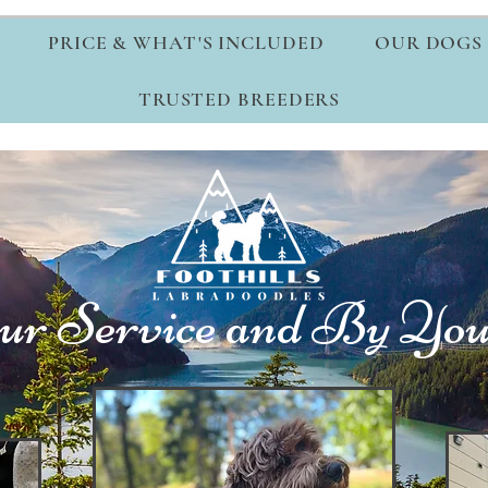
PRICE & WHAT'S INCLUDED
OUR DOGS
TRUSTED BREEDERS
ur Service and By Your