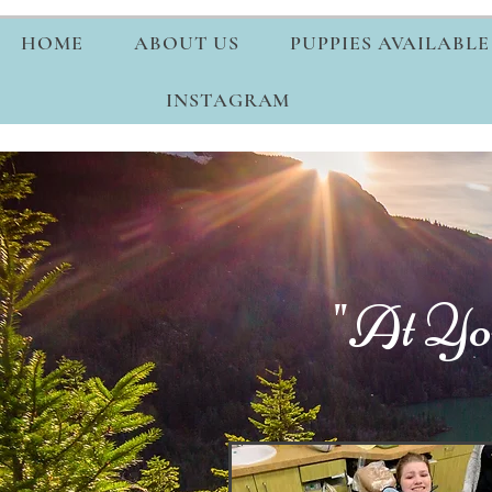
HOME
ABOUT US
PUPPIES AVAILABLE
INSTAGRAM
"At Yo