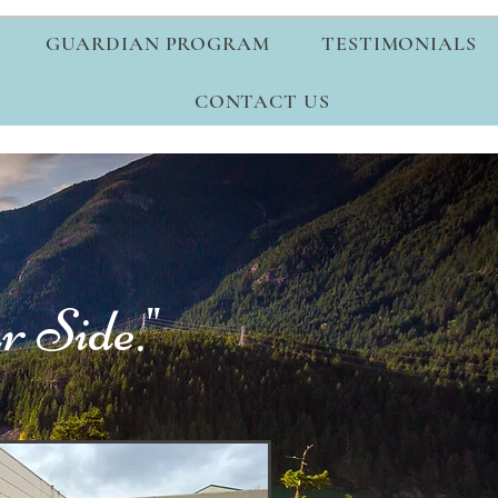
GUARDIAN PROGRAM
TESTIMONIALS
CONTACT US
 Side."