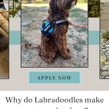
APPLY NOW
Why do Labradoodles make