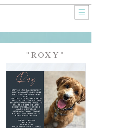
"ROXY"